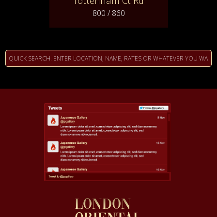
Tottenham Ct Rd
800 / 860