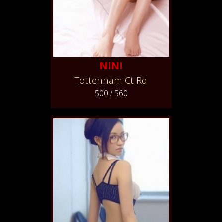
NINI
Tottenham Ct Rd
500 / 560