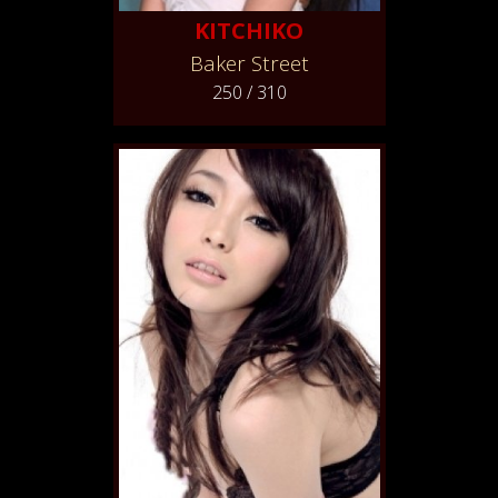
KITCHIKO
Baker Street
250 / 310