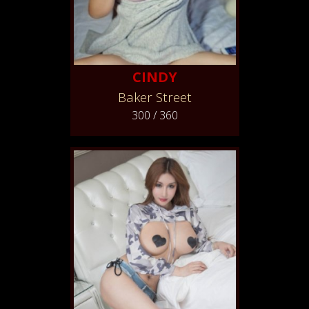
CINDY
Baker Street
300 / 360