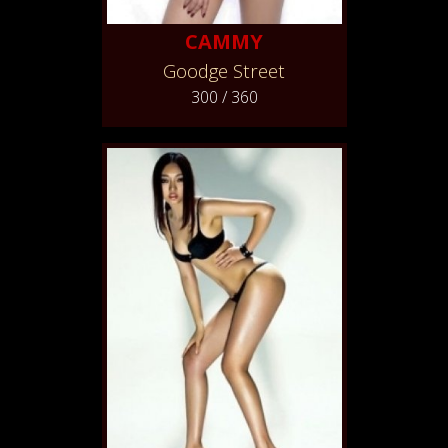
CAMMY
Goodge Street
300 / 360