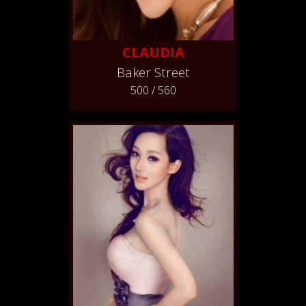
CLAUDIA
Baker Street
500 / 560