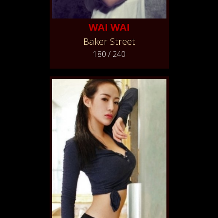
WAI WAI
Baker Street
180 / 240