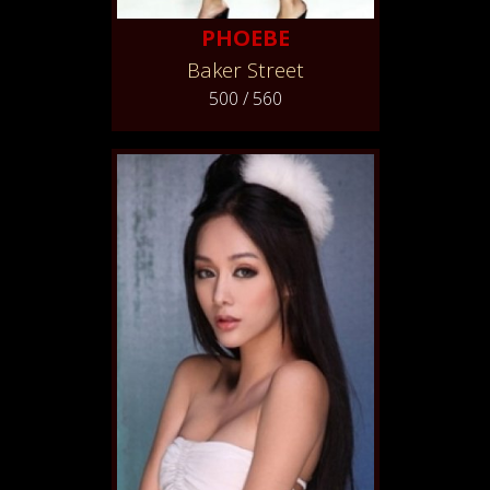
PHOEBE
Baker Street
500 / 560