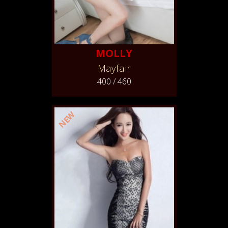
MOLLY
Mayfair
400 / 460
NEW