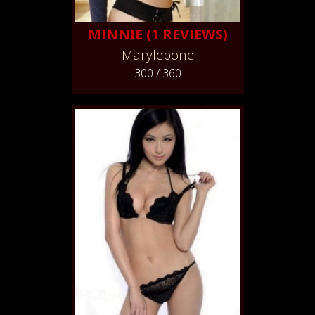
MINNIE (1 REVIEWS)
Marylebone
300 / 360