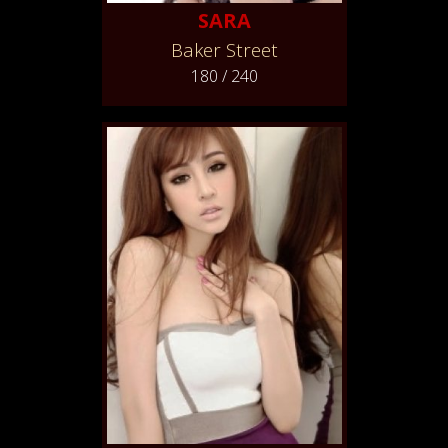
SARA
Baker Street
180 / 240