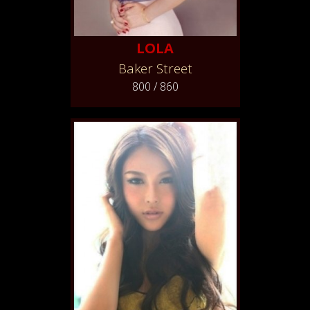
LOLA
Baker Street
800 / 860