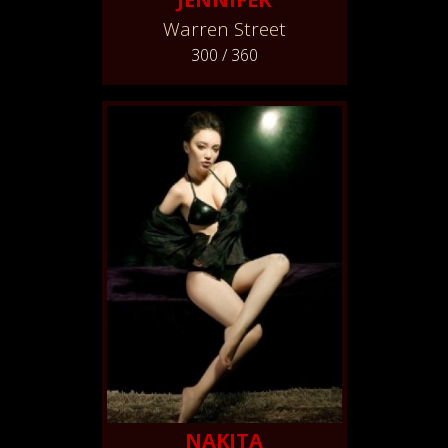
Warren Street
300 / 360
NAKITA