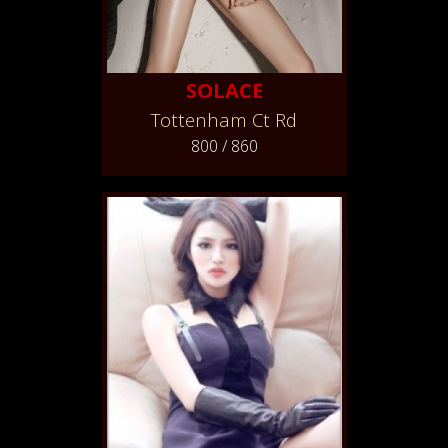
SOLACE
Tottenham Ct Rd
800 / 860