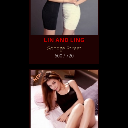
LIN AND LING
Goodge Street
600 / 720
NEW