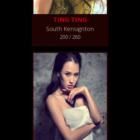
TING TING
South Kensignton
200 / 260