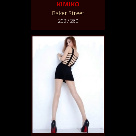
KIMIKO
Baker Street
200 / 260