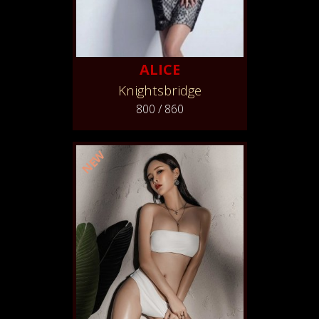
ALICE
Knightsbridge
800 / 860
NEW