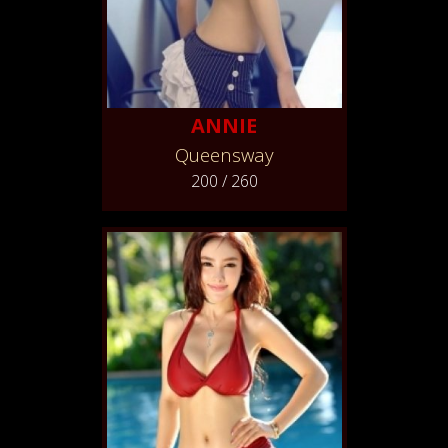
ANNIE
Queensway
200 / 260