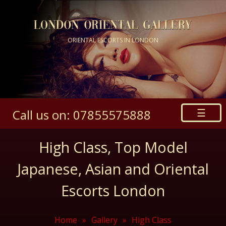
ORIENTAL ESCORTS IN LONDON
☰
Call us on: 07855575888
High Class, Top Model
Japanese, Asian and Oriental
Escorts London
Home
»
Gallery
»
High Class