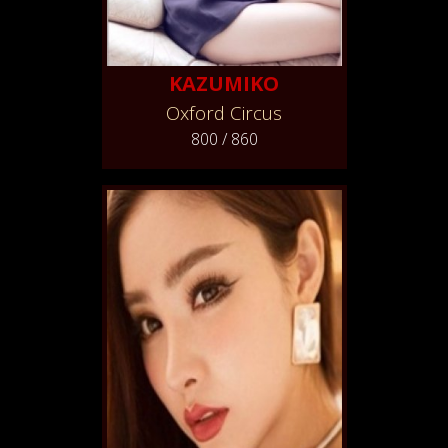
KAZUMIKO
Oxford Circus
800 / 860