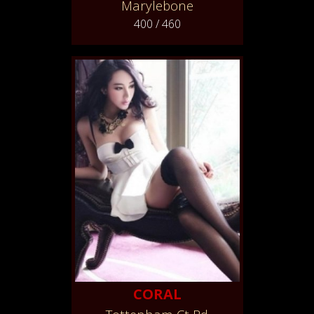
Marylebone
400 / 460
CORAL