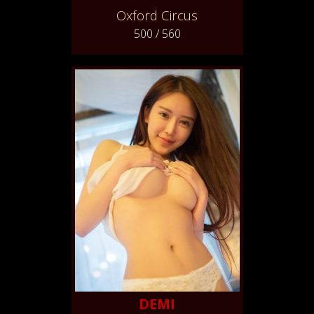
Oxford Circus
500 / 560
DEMI