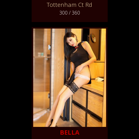
Tottenham Ct Rd
300 / 360
BELLA