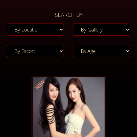
SEARCH BY
NEW