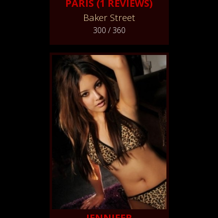
PARIS (1 REVIEWS)
Baker Street
300 / 360
JENNIFER