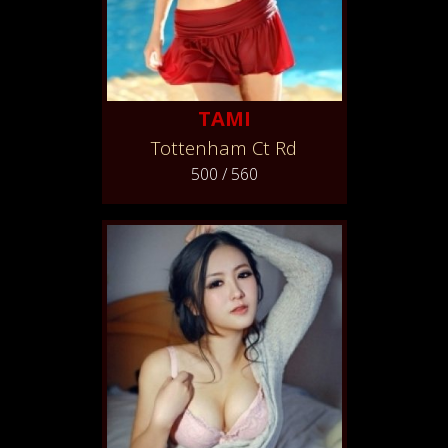
TAMI
Tottenham Ct Rd
500 / 560