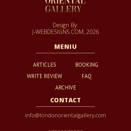
Design By:
J-WEBDESIGNS.COM, 2026
MENIU
ARTICLES
BOOKING
WRITE REVIEW
FAQ
ARCHIVE
CONTACT
info@londonorientalgallery.com